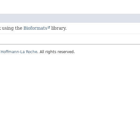
k using the
Bioformats
library.
, Hoffmann-La Roche
. All rights reserved.