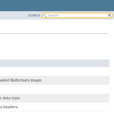
SEARCH
loaded Bioformats image.
r data-type.
ta headers.