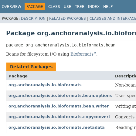
OVERVIEW
PACKAGE
CLASS
USE
TREE
INDEX
HELP
PACKAGE:
DESCRIPTION
|
RELATED PACKAGES
|
CLASSES AND INTERFAC
Package org.anchoranalysis.io.biofo
package 
org.anchoranalysis.io.bioformats.bean
Beans for filesystem I/O using
Bioformats
.
Related Packages
Package
Descripti
org.anchoranalysis.io.bioformats
Non-bean 
org.anchoranalysis.io.bioformats.bean.options
User-spec
org.anchoranalysis.io.bioformats.bean.writer
Writing st
org.anchoranalysis.io.bioformats.copyconvert
Converts 
org.anchoranalysis.io.bioformats.metadata
Reading m