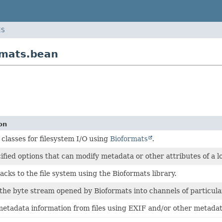
ES
rmats.bean
on
classes for filesystem I/O using
Bioformats
.
ified options that can modify metadata or other attributes of a 
acks to the file system using the Bioformats library.
the byte stream opened by Bioformats into channels of particula
etadata information from files using EXIF and/or other metada