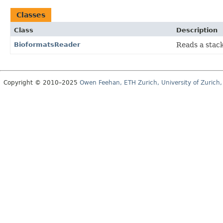
Classes
Class
Description
BioformatsReader
Reads a stac
Copyright © 2010–2025
Owen Feehan, ETH Zurich, University of Zurich