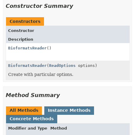
Constructor Summary
Constructors
Constructor
Description
BioformatsReader
()
BioformatsReader
(
ReadOptions
options)
Create with particular options.
Method Summary
All Methods
Instance Methods
Concrete Methods
Modifier and Type
Method