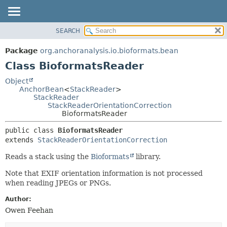
SEARCH
OVERVIEW
SUMMARY:
NESTED
PACKAGE
Package
org.anchoranalysis.io.bioformats.bean
FIELD
CLASS
Class BioformatsReader
CONSTR
USE
Object
METHOD
AnchorBean
<
StackReader
>
TREE
StackReader
INDEX
StackReaderOrientationCorrection
DETAIL:
BioformatsReader
HELP
FIELD
public class 
BioformatsReader
CONSTR
extends 
StackReaderOrientationCorrection
METHOD
Reads a stack using the
Bioformats
library.
Note that EXIF orientation information is not processed
when reading JPEGs or PNGs.
Author:
Owen Feehan