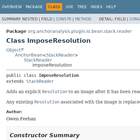
OVERVIEW
PACKAGE
CLASS
USE
TREE
INDEX
HELP
SUMMARY:
NESTED |
FIELD |
CONSTR
|
METHOD
DETAIL:
FIELD |
CONS
Package
org.anchoranalysis.plugin.io.bean.stack.reader
Class ImposeResolution
Object
AnchorBean
<
StackReader
>
StackReader
ImposeResolution
public class 
ImposeResolution
extends 
StackReader
Adds an explicit
Resolution
to an image after it has been rea
Any existing
Resolution
associated with the image is replace
Author:
Owen Feehan
Constructor Summary