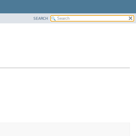
SEARCH