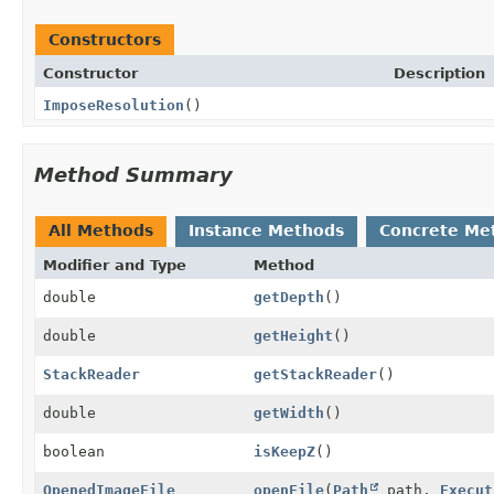
Constructors
Constructor
Description
ImposeResolution
()
Method Summary
All Methods
Instance Methods
Concrete Me
Modifier and Type
Method
double
getDepth
()
double
getHeight
()
StackReader
getStackReader
()
double
getWidth
()
boolean
isKeepZ
()
OpenedImageFile
openFile
(
Path
path,
Execut