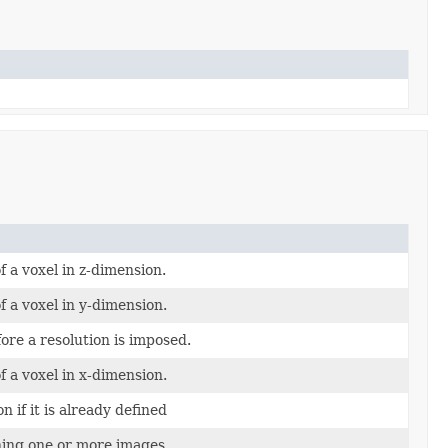
of a voxel in z-dimension.
of a voxel in y-dimension.
re a resolution is imposed.
of a voxel in x-dimension.
n if it is already defined
ning one or more images.