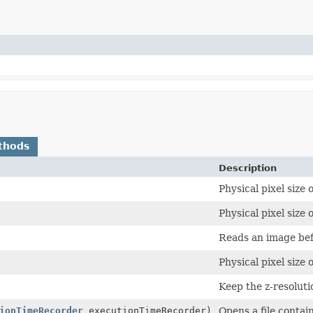
thods
Description
Physical pixel size 
Physical pixel size 
Reads an image befo
Physical pixel size 
Keep the z-resolutio
ionTimeRecorder
executionTimeRecorder)
Opens a file contai