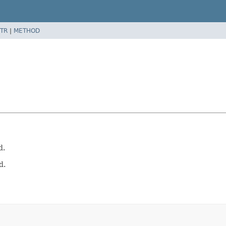
TR
|
METHOD
d.
d.