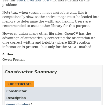
See this
Stack Overflow post
for more details on the
problem/
Note that when
reading image metadata
only, this is
computionally slow, as the entire image must be loaded into
memory to determine the width and height. Users are
recommended to use another library for this purpose.
However, unlike many other libraries, OpenCV has the
advantage of automatically correcting the orientation (to
give correct widths and heights) where EXIF rotation
information is present - but only for the ASCII-mathod.
Author:
Owen Feehan
Constructor Summary
Constructors
Constructor
Description
OpenCVReader
()