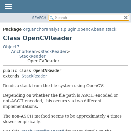
SEARCH
OVERVIEW
SUMMARY:
NESTED
PACKAGE
Package
org.anchoranalysis.plugin.opencv.bean.stack
FIELD
CLASS
Class OpenCVReader
CONSTR
USE
Object
METHOD
AnchorBean
<
StackReader
>
TREE
StackReader
INDEX
OpenCVReader
DETAIL:
HELP
FIELD
public class 
OpenCVReader
extends 
StackReader
CONSTR
METHOD
Reads a stack from the file-system using OpenCV.
Depending on whether the file-path is ASCII-encoded or
not-ASCII encoded, this occurs via two different
implementations.
The non-ASCII method seems to be approximately 4 times
slower empirically.