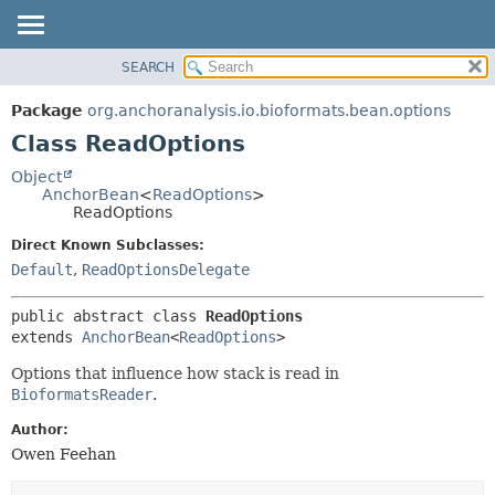
SEARCH
OVERVIEW
SUMMARY:
NESTED
PACKAGE
Package
org.anchoranalysis.io.bioformats.bean.options
FIELD
CLASS
Class ReadOptions
CONSTR
USE
Object
METHOD
AnchorBean
<
ReadOptions
>
TREE
ReadOptions
INDEX
DETAIL:
Direct Known Subclasses:
HELP
FIELD
Default
,
ReadOptionsDelegate
CONSTR
public abstract class 
ReadOptions
METHOD
extends 
AnchorBean
<
ReadOptions
>
Options that influence how stack is read in
BioformatsReader
.
Author:
Owen Feehan