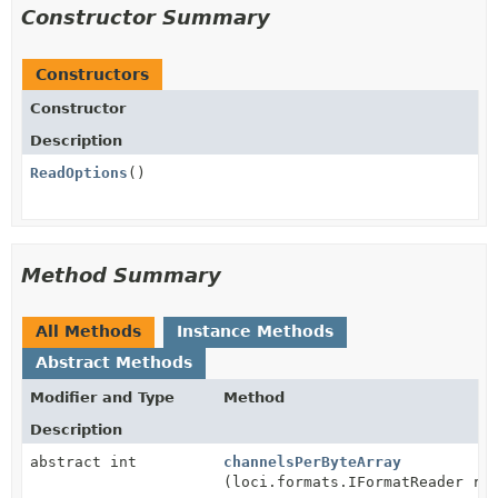
Constructor Summary
Constructors
Constructor
Description
ReadOptions
()
Method Summary
All Methods
Instance Methods
Abstract Methods
Modifier and Type
Method
Description
abstract int
channelsPerByteArray
(loci.formats.IFormatReader re