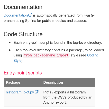
Documentation
Documentation
is automatically generated from
master
branch using Sphinx for public modules and classes.
Code Structure
Each entry-point script is found in the top-level directory.
Each top-level directory contains a package, to be loaded
using
style (see
Coding
from packagename import
Style
).
Entry-point scripts
Package
Description
histogram_plot.py
Plots / exports a histogram
from the CSVs produced by an
Anchor export.