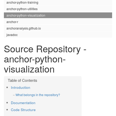
anchor-python-training
anchor-python-utilities
anchor-python-visualization
anchor-r
anchoranalysis.github.io
javadoc
Source Repository -
anchor-python-
visualization
Introduction
What belongs in the repository?
Documentation
Code Structure