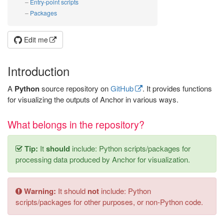
Entry-point scripts
Packages
Edit me
Introduction
A
Python
source repository on
GitHub
. It provides functions
for visualizing the outputs of Anchor in various ways.
What belongs in the repository?
Tip:
It
should
include: Python scripts/packages for
processing data produced by Anchor for visualization.
Warning:
It should
not
include: Python
scripts/packages for other purposes, or non-Python code.