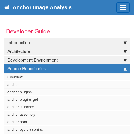
Anchor Image Analysis
Toggl
navig
Developer Guide
Introduction
Architecture
Development Environment
Source Repositories
Overview
anchor
anchor-plugins
anchor-plugins-gpl
anchor-launcher
anchor-assembly
anchor-pom
anchor-python-sphinx