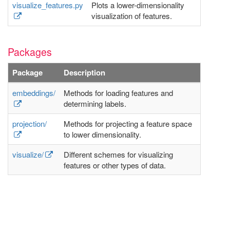
visualize_features.py
Plots a lower-dimensionality
visualization of features.
Packages
Package
Description
embeddings/
Methods for loading features and
determining labels.
projection/
Methods for projecting a feature space
to lower dimensionality.
visualize/
Different schemes for visualizing
features or other types of data.