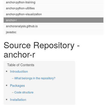
anchor-python-training
anchor-python-utilities
anchor-python-visualization
anchor-r
anchoranalysis.github.io
javadoc
Source Repository -
anchor-r
Introduction
What belongs in the repository?
Packages
Code structure
Installation