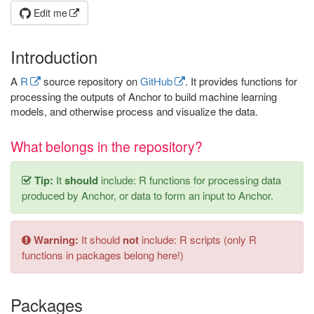
Edit me
Introduction
A
R
source repository on
GitHub
. It provides functions for
processing the outputs of Anchor to build machine learning
models, and otherwise process and visualize the data.
What belongs in the repository?
Tip:
It
should
include: R functions for processing data
produced by Anchor, or data to form an input to Anchor.
Warning:
It should
not
include: R scripts (only R
functions in packages belong here!)
Packages