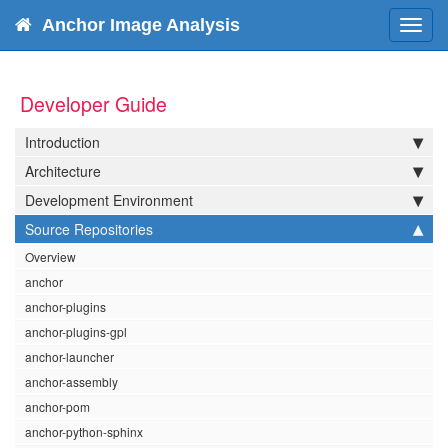
Anchor Image Analysis
Toggl
navig
Developer Guide
Introduction
Architecture
Development Environment
Source Repositories
Overview
anchor
anchor-plugins
anchor-plugins-gpl
anchor-launcher
anchor-assembly
anchor-pom
anchor-python-sphinx