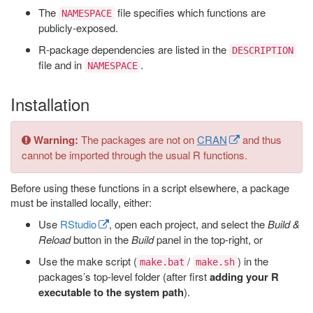
The
file specifies which functions are
NAMESPACE
publicly-exposed.
R-package dependencies are listed in the
DESCRIPTION
file and in
.
NAMESPACE
Installation
Warning:
The packages are not on
CRAN
and thus
cannot be imported through the usual R functions.
Before using these functions in a script elsewhere, a package
must be installed locally, either:
Use
RStudio
, open each project, and select the
Build &
Reload
button in the
Build
panel in the top-right, or
Use the make script (
/
) in the
make.bat
make.sh
packages’s top-level folder (after first
adding your R
executable to the system path
).