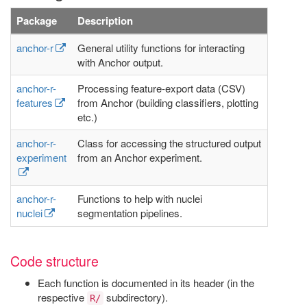
Package
Description
anchor-r
General utility functions for interacting
with Anchor output.
anchor-r-
Processing feature-export data (CSV)
features
from Anchor (building classifiers, plotting
etc.)
anchor-r-
Class for accessing the structured output
experiment
from an Anchor experiment.
anchor-r-
Functions to help with nuclei
nuclei
segmentation pipelines.
Code structure
Each function is documented in its header (in the
respective
subdirectory).
R/